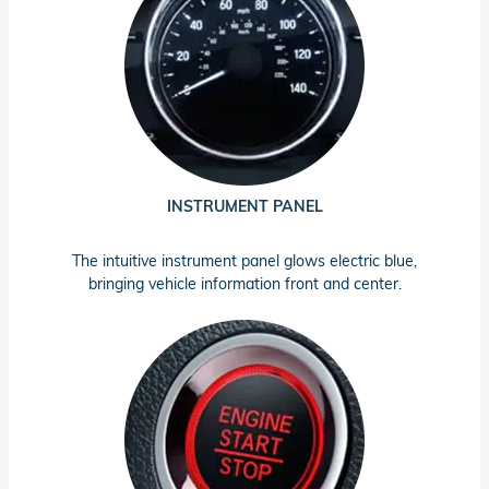
INSTRUMENT PANEL
The intuitive instrument panel glows electric blue,
bringing vehicle information front and center.