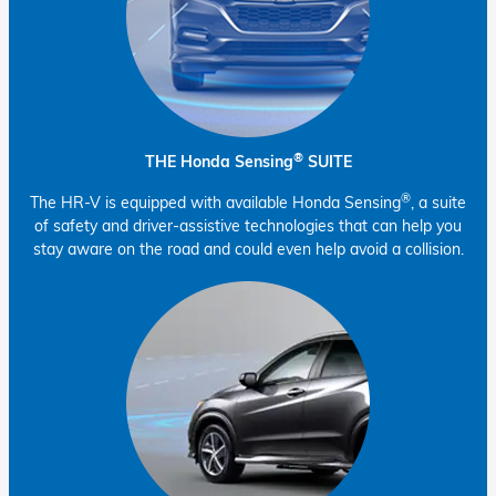
®
THE Honda Sensing
SUITE
®
The HR-V is equipped with available Honda Sensing
, a suite
of safety and driver-assistive technologies that can help you
stay aware on the road and could even help avoid a collision.