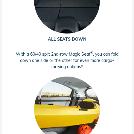
ALL SEATS DOWN
®
With a 60/40 split 2nd-row Magic Seat
, you can fold
down one side or the other for even more cargo-
carrying options*.