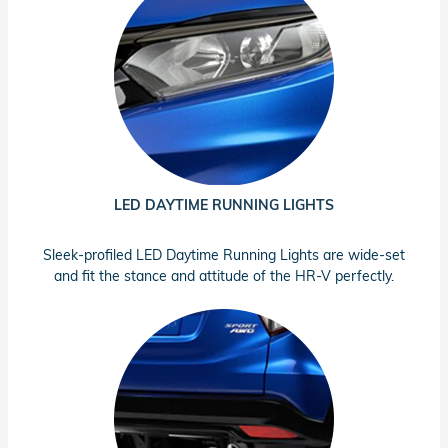
LED DAYTIME RUNNING LIGHTS
Sleek-profiled LED Daytime Running Lights are wide-set
and fit the stance and attitude of the HR-V perfectly.