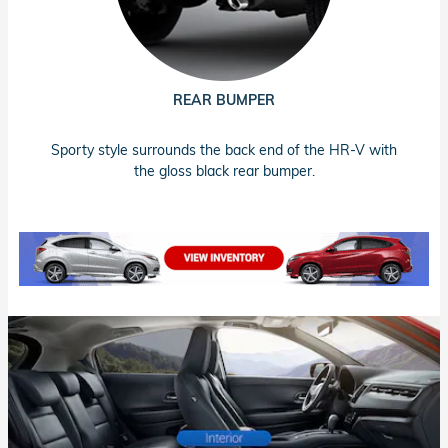
REAR BUMPER
Sporty style surrounds the back end of the HR-V with
the gloss black rear bumper.