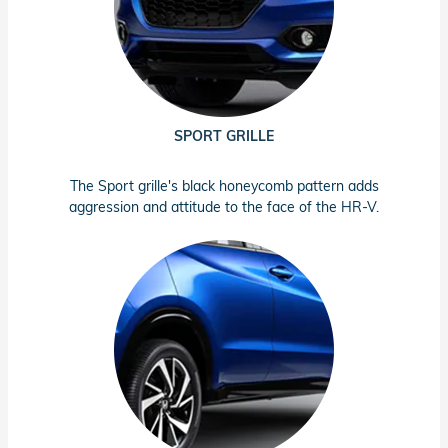
SPORT GRILLE
The Sport grille's black honeycomb pattern adds
aggression and attitude to the face of the HR-V.