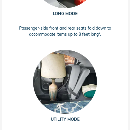
LONG MODE
Passenger-side front and rear seats fold down to
accommodate items up to 8 feet long*.
UTILITY MODE