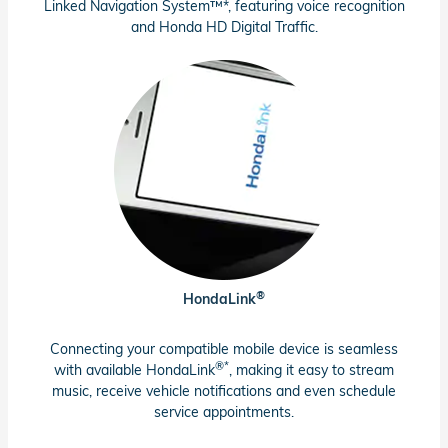
Linked Navigation System™*, featuring voice recognition
and Honda HD Digital Traffic.
®
HondaLink
Connecting your compatible mobile device is seamless
®*
with available HondaLink
, making it easy to stream
music, receive vehicle notifications and even schedule
service appointments.