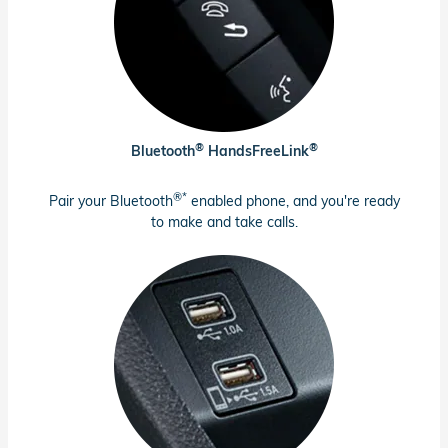
®
®
Bluetooth
HandsFreeLink
®*
Pair your Bluetooth
enabled phone, and you're ready
to make and take calls.