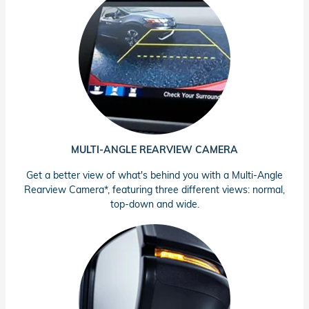
MULTI-ANGLE REARVIEW CAMERA
Get a better view of what's behind you with a Multi-Angle
Rearview Camera*, featuring three different views: normal,
top-down and wide.