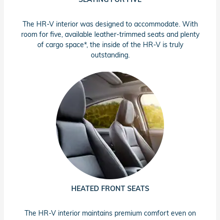
The HR-V interior was designed to accommodate. With
room for five, available leather-trimmed seats and plenty
of cargo space*, the inside of the HR-V is truly
outstanding.
HEATED FRONT SEATS
The HR-V interior maintains premium comfort even on