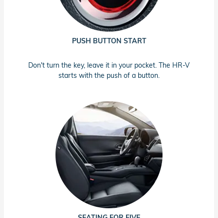
PUSH BUTTON START
Don't turn the key, leave it in your pocket. The HR-V
starts with the push of a button.
SEATING FOR FIVE