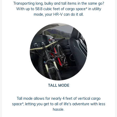
Transporting long, bulky and tall items in the same go?
With up to 58.8 cubic feet of cargo space* in utility
mode, your HR-V can do it all.
TALL MODE
Tall mode allows for nearly 4 feet of vertical cargo
space*, letting you get to all of life's adventure with less
hassle.