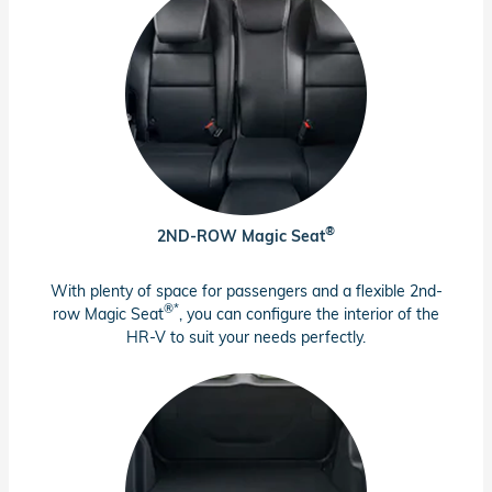
®
2ND-ROW Magic Seat
With plenty of space for passengers and a flexible 2nd-
®*
row Magic Seat
, you can configure the interior of the
HR-V to suit your needs perfectly.