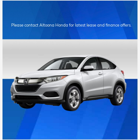
Please contact Altoona Honda for latest lease and finance offers.