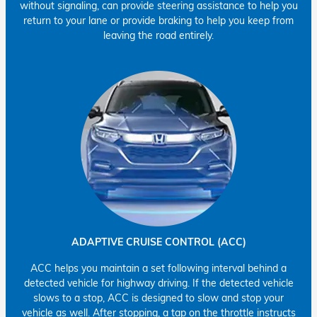
without signaling, can provide steering assistance to help you
return to your lane or provide braking to help you keep from
leaving the road entirely.
ADAPTIVE CRUISE CONTROL (ACC)
ACC helps you maintain a set following interval behind a
detected vehicle for highway driving. If the detected vehicle
slows to a stop, ACC is designed to slow and stop your
vehicle as well. After stopping, a tap on the throttle instructs