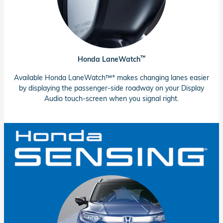
™
Honda LaneWatch
Available Honda LaneWatch™* makes changing lanes easier
by displaying the passenger-side roadway on your Display
Audio touch-screen when you signal right.