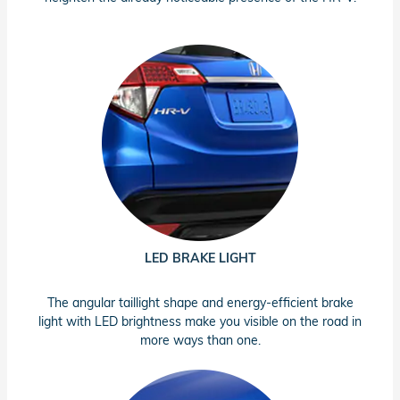
LED BRAKE LIGHT
The angular taillight shape and energy-efficient brake
light with LED brightness make you visible on the road in
more ways than one.