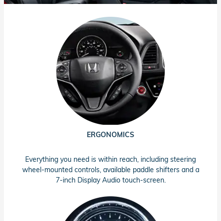
ERGONOMICS
Everything you need is within reach, including steering
wheel-mounted controls, available paddle shifters and a
7-inch Display Audio touch-screen.