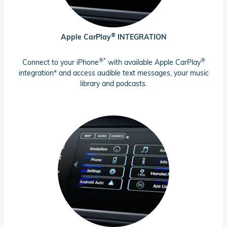
®
Apple CarPlay
INTEGRATION
®*
®
Connect to your iPhone
with available Apple CarPlay
integration* and access audible text messages, your music
library and podcasts.