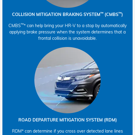
™
™
COLLISION MITIGATION BRAKING SYSTEM
(CMBS
)
™
CMBS
* can help bring your HR-V to a stop by automatically
applying brake pressure when the system determines that a
frontal collision is unavoidable.
ROAD DEPARTURE MITIGATION SYSTEM (RDM)
RDM* can determine if you cross over detected lane lines