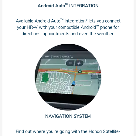
™
Android Auto
INTEGRATION
™
Available Android Auto
integration* lets you connect
™
your HR-V with your compatible Android
phone for
directions, appointments and even the weather.
NAVIGATION SYSTEM
Find out where you're going with the Honda Satellite-