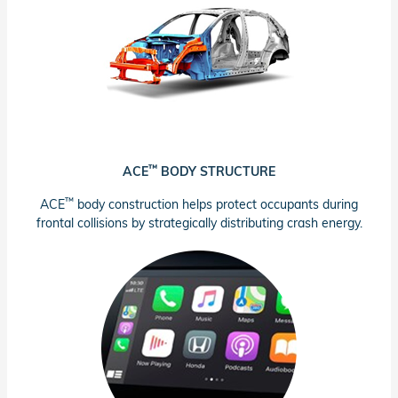
™
ACE
BODY STRUCTURE
™
ACE
body construction helps protect occupants during
frontal collisions by strategically distributing crash energy.