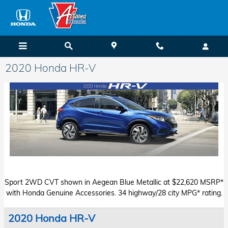
Skip to main content
2020 Honda HR-V
Starting MSRP: $20,920*
Sport 2WD CVT shown in Aegean Blue Metallic at $22,620 MSRP*
with Honda Genuine Accessories. 34 highway/28 city MPG* rating.
2020 Honda HR-V