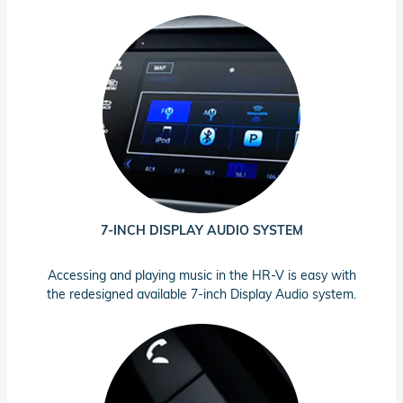
7-INCH DISPLAY AUDIO SYSTEM
Accessing and playing music in the HR-V is easy with
the redesigned available 7-inch Display Audio system.