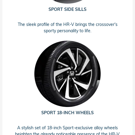
SPORT SIDE SILLS
The sleek profile of the HR-V brings the crossover's
sporty personality to life.
SPORT 18-INCH WHEELS
A stylish set of 18-inch Sport-exclusive alloy wheels
heighten the already noticeable presence of the HR-V.