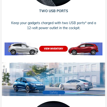
TWO USB PORTS
Keep your gadgets charged with two USB ports* and a
12-volt power outlet in the cockpit.