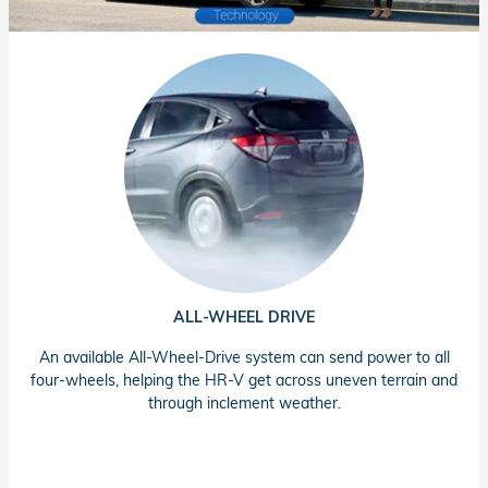
ALL-WHEEL DRIVE
An available All-Wheel-Drive system can send power to all
four-wheels, helping the HR-V get across uneven terrain and
through inclement weather.