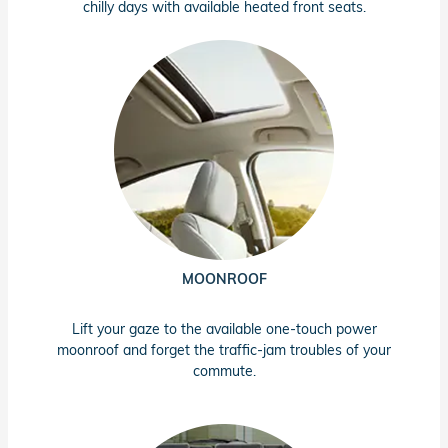
chilly days with available heated front seats.
MOONROOF
Lift your gaze to the available one-touch power
moonroof and forget the traffic-jam troubles of your
commute.