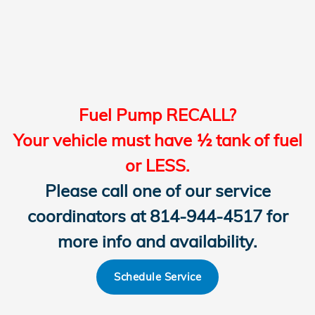
Fuel Pump RECALL?
Your vehicle must have ½ tank of fuel
or LESS.
Please call one of our service
coordinators at 814-944-4517 for
more info and availability.
Schedule Service