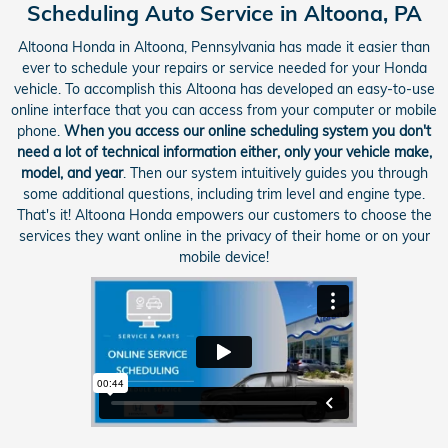
Scheduling Auto Service in Altoona, PA
Altoona Honda in Altoona, Pennsylvania has made it easier than
ever to schedule your repairs or service needed for your Honda
vehicle. To accomplish this Altoona has developed an easy-to-use
online interface that you can access from your computer or mobile
phone.
When you access our online scheduling system you don't
need a lot of technical information either, only your vehicle make,
model, and year
. Then our system intuitively guides you through
some additional questions, including trim level and engine type.
That's it! Altoona Honda empowers our customers to choose the
services they want online in the privacy of their home or on your
mobile device!