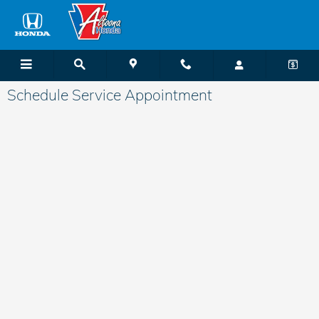
Skip to main content
Schedule Service Appointment