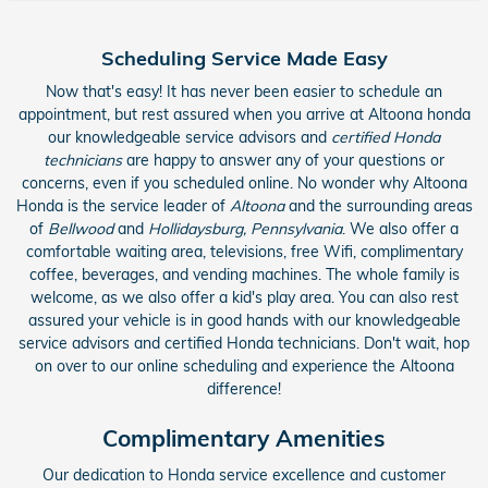
Scheduling Service Made Easy
Now that's easy! It has never been easier to schedule an
appointment, but rest assured when you arrive at Altoona honda
our knowledgeable service advisors and
certified Honda
technicians
are happy to answer any of your questions or
concerns, even if you scheduled online. No wonder why Altoona
Honda is the service leader of
Altoona
and the surrounding areas
of
Bellwood
and
Hollidaysburg, Pennsylvania
. We also offer a
comfortable waiting area, televisions, free Wifi, complimentary
coffee, beverages, and vending machines. The whole family is
welcome, as we also offer a kid's play area. You can also rest
assured your vehicle is in good hands with our knowledgeable
service advisors and certified Honda technicians. Don't wait, hop
on over to our online scheduling and experience the Altoona
difference!
Complimentary Amenities
Our dedication to Honda service excellence and customer