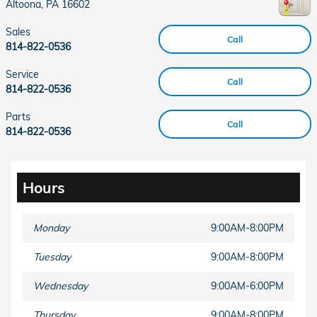
Altoona
,
PA
16602
Sales
Call
814-822-0536
Service
Call
814-822-0536
Parts
Call
814-822-0536
Hours
Monday
9:00AM-8:00PM
Tuesday
9:00AM-8:00PM
Wednesday
9:00AM-6:00PM
Thursday
9:00AM-8:00PM