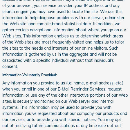
of your browser, your service provider, your IP address and any
search engine you may have used to locate the site. We use this
information to help diagnose problems with our server, administer
the Web site, and compile broad statistical data. In addition, we
gather certain navigational information about where you go on our
Web sites. This information enables us to determine which areas
of the Web sites are most frequently visited and helps us to tailor
the sites to the needs and interests of our online visitors. Such
information is gathered by us in the aggregate and will not be
associated with a specific individual without that individual's
consent.
Information Voluntarily Provided:
Any information you provide to us (i.e. name, e-mail address, etc.)
when you enroll in one of our E-Mail Reminder Services, request
information, or use any of the other interactive portions of our Web
sites, is securely maintained on our Web server and internal
systems. This information may be used to provide you with
information you've requested about our company, our products and
our services, or to provide you with special notices. You may opt
out of receiving future communications at any time (see opt-out