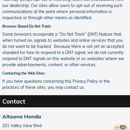
our dealership. Our sites allow users to opt-out of receiving such
communications at the point where personal information is
requested, or through other means as identified.
Browser-Based Do Not Track:
Some browsers incorporate a "Do Not Track" (DNT) feature that,
when turned on, signals to websites and online services that you
do not want to be tracked. Because there is not yet an accepted
standard for how to respond to a DNT signal, we do not currently
respond to DNT signals on this website or on websites where we
provide advertisements, content, or other services.
Contacting the Web Sites:
If you have questions concerning this Privacy Policy or the
practices of these sites, you may contact us.
Contact
Altoona Honda
201 Valley View Blvd