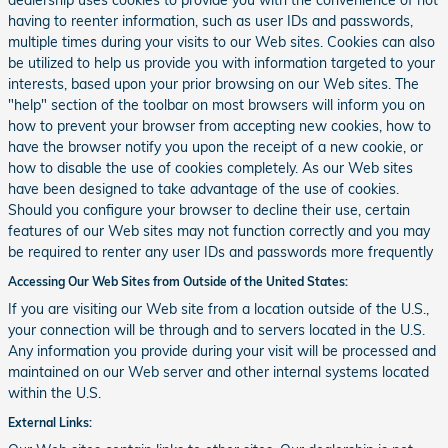
dealership uses cookies to provide you with the convenience of not
having to reenter information, such as user IDs and passwords,
multiple times during your visits to our Web sites. Cookies can also
be utilized to help us provide you with information targeted to your
interests, based upon your prior browsing on our Web sites. The
"help" section of the toolbar on most browsers will inform you on
how to prevent your browser from accepting new cookies, how to
have the browser notify you upon the receipt of a new cookie, or
how to disable the use of cookies completely. As our Web sites
have been designed to take advantage of the use of cookies.
Should you configure your browser to decline their use, certain
features of our Web sites may not function correctly and you may
be required to renter any user IDs and passwords more frequently
Accessing Our Web Sites from Outside of the United States:
If you are visiting our Web site from a location outside of the U.S.,
your connection will be through and to servers located in the U.S.
Any information you provide during your visit will be processed and
maintained on our Web server and other internal systems located
within the U.S.
External Links: