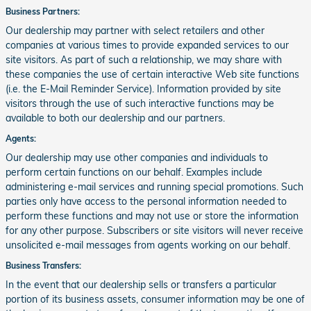
Business Partners:
Our dealership may partner with select retailers and other
companies at various times to provide expanded services to our
site visitors. As part of such a relationship, we may share with
these companies the use of certain interactive Web site functions
(i.e. the E-Mail Reminder Service). Information provided by site
visitors through the use of such interactive functions may be
available to both our dealership and our partners.
Agents:
Our dealership may use other companies and individuals to
perform certain functions on our behalf. Examples include
administering e-mail services and running special promotions. Such
parties only have access to the personal information needed to
perform these functions and may not use or store the information
for any other purpose. Subscribers or site visitors will never receive
unsolicited e-mail messages from agents working on our behalf.
Business Transfers:
In the event that our dealership sells or transfers a particular
portion of its business assets, consumer information may be one of