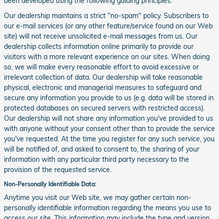
been developed using the following guiding principles:
Our dealership maintains a strict "no-spam" policy. Subscribers to
our e-mail services (or any other feature/service found on our Web
site) will not receive unsolicited e-mail messages from us. Our
dealership collects information online primarily to provide our
visitors with a more relevant experience on our sites. When doing
so, we will make every reasonable effort to avoid excessive or
irrelevant collection of data. Our dealership will take reasonable
physical, electronic and managerial measures to safeguard and
secure any information you provide to us (e.g. data will be stored in
protected databases on secured servers with restricted access).
Our dealership will not share any information you've provided to us
with anyone without your consent other than to provide the service
you've requested. At the time you register for any such service, you
will be notified of, and asked to consent to, the sharing of your
information with any particular third party necessary to the
provision of the requested service.
Non-Personally Identifiable Data:
Anytime you visit our Web site, we may gather certain non-
personally identifiable information regarding the means you use to
access our site. This information may include the type and version