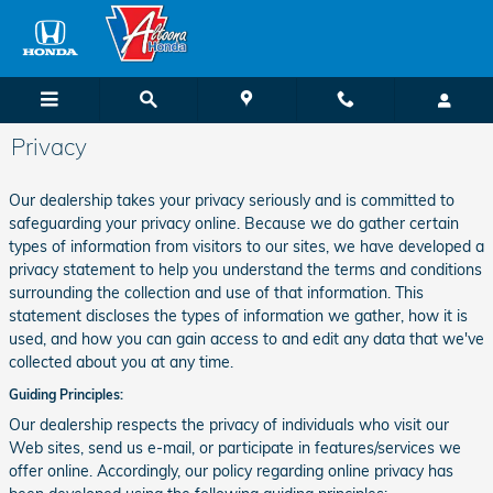
Skip to main content
Privacy
Our dealership takes your privacy seriously and is committed to
safeguarding your privacy online. Because we do gather certain
types of information from visitors to our sites, we have developed a
privacy statement to help you understand the terms and conditions
surrounding the collection and use of that information. This
statement discloses the types of information we gather, how it is
used, and how you can gain access to and edit any data that we've
collected about you at any time.
Guiding Principles:
Our dealership respects the privacy of individuals who visit our
Web sites, send us e-mail, or participate in features/services we
offer online. Accordingly, our policy regarding online privacy has