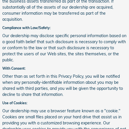
the business assets transferred as part of the transaction. If
substantially all of the assets of our dealership are acquired,
consumer information may be transferred as part of the
acquisition.
Compliance with Law/Safety:
Our dealership may disclose specific personal information based on
a good faith belief that such disclosure is necessary to comply with
or conform to the law or that such disclosure is necessary to
protect the users of our Web sites, the sites themselves, or the
public.
With Consent:
Other than as set forth in this Privacy Policy, you will be notified
when any personally-identifiable information about you may be
shared with third parties, and you will be given the opportunity to
decline to share that information.
Use of Cookies:
Our dealership may use a browser feature known as a "cookie."
Cookies are small files placed on your hard drive that assist us in
providing you with a customized browsing experience. Our