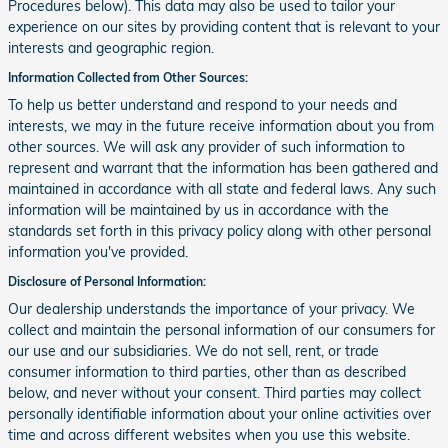
Procedures below). This data may also be used to tailor your
experience on our sites by providing content that is relevant to your
interests and geographic region.
Information Collected from Other Sources:
To help us better understand and respond to your needs and
interests, we may in the future receive information about you from
other sources. We will ask any provider of such information to
represent and warrant that the information has been gathered and
maintained in accordance with all state and federal laws. Any such
information will be maintained by us in accordance with the
standards set forth in this privacy policy along with other personal
information you've provided.
Disclosure of Personal Information:
Our dealership understands the importance of your privacy. We
collect and maintain the personal information of our consumers for
our use and our subsidiaries. We do not sell, rent, or trade
consumer information to third parties, other than as described
below, and never without your consent. Third parties may collect
personally identifiable information about your online activities over
time and across different websites when you use this website.