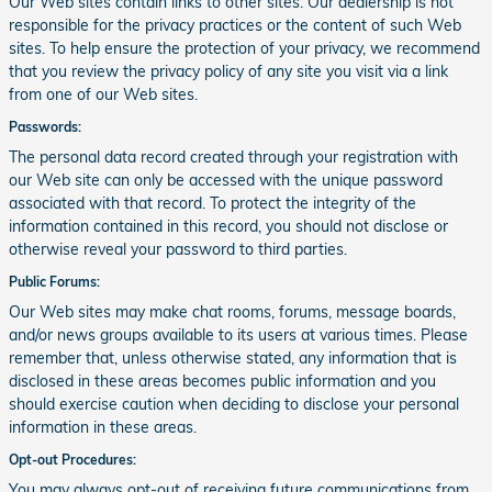
Our Web sites contain links to other sites. Our dealership is not
responsible for the privacy practices or the content of such Web
sites. To help ensure the protection of your privacy, we recommend
that you review the privacy policy of any site you visit via a link
from one of our Web sites.
Passwords:
The personal data record created through your registration with
our Web site can only be accessed with the unique password
associated with that record. To protect the integrity of the
information contained in this record, you should not disclose or
otherwise reveal your password to third parties.
Public Forums:
Our Web sites may make chat rooms, forums, message boards,
and/or news groups available to its users at various times. Please
remember that, unless otherwise stated, any information that is
disclosed in these areas becomes public information and you
should exercise caution when deciding to disclose your personal
information in these areas.
Opt-out Procedures:
You may always opt-out of receiving future communications from