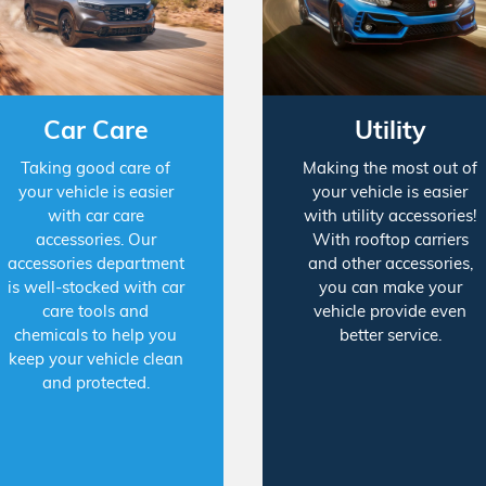
Car Care
Utility
Taking good care of
Making the most out of
your vehicle is easier
your vehicle is easier
with car care
with utility accessories!
accessories. Our
With rooftop carriers
accessories department
and other accessories,
is well-stocked with car
you can make your
care tools and
vehicle provide even
chemicals to help you
better service.
keep your vehicle clean
and protected.