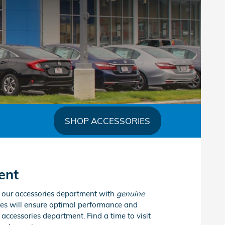
SHOP ACCESSORIES
ent
k our accessories department with
genuine
es will ensure optimal performance and
accessories department. Find a time to visit