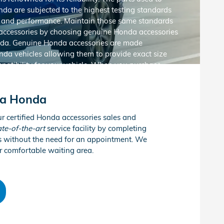
nda are subjected to the highest testing standards
ity and performance. Maintain those same standards
accessories by choosing genuine Honda accessories
da. Genuine Honda accessories are made
onda vehicles allowing them to provide exact size
atibility for your vehicle. When you purchase
essories at Altoona Honda, you’ll also enjoy peace
 Honda’s generous accessories warranty.
Get the
na Honda
Honda accessories at Altoona Honda in Altoona, PA!
ur certified Honda accessories sales and
ate-of-the-art
service facility by completing
es without the need for an appointment. We
sories
r comfortable waiting area.