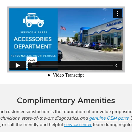
Complimentary Amenities
nd customer satisfaction is the foundation of our value proposit
technicians, state-of-the-art diagnostics, and
genuine OEM parts
.
 or call the friendly and helpful
service center
team during regular