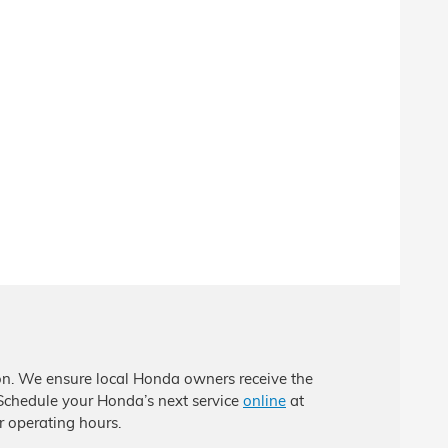
ion. We ensure local Honda owners receive the
 Schedule your Honda’s next service
online
at
 operating hours.