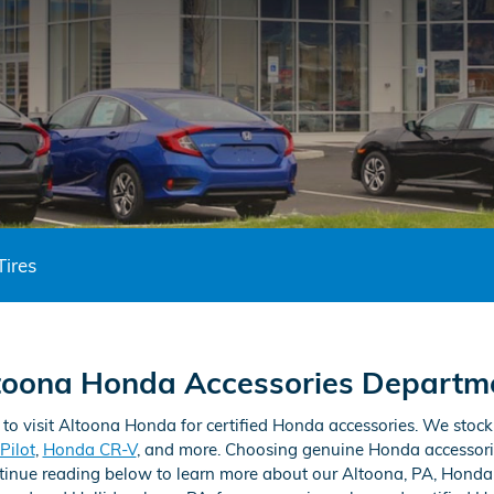
Tires
toona Honda Accessories Departm
 to visit Altoona Honda for certified Honda accessories. We stoc
Pilot
,
Honda CR-V
, and more. Choosing genuine Honda accessori
ontinue reading below to learn more about our Altoona, PA, Honda 