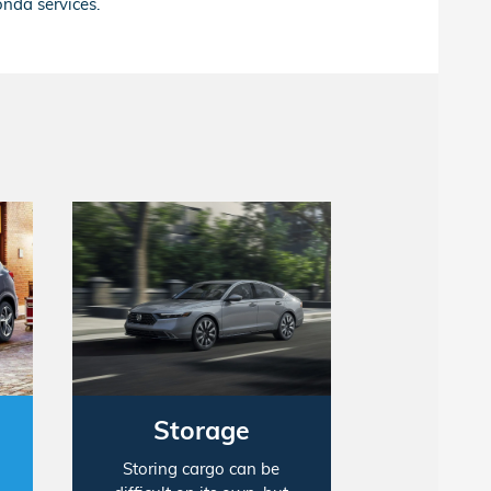
onda services.
Storage
Storing cargo can be