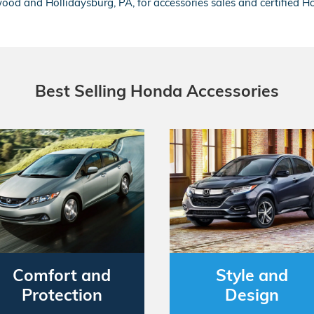
ood and Hollidaysburg, PA, for accessories sales and certified H
Best Selling Honda Accessories
Comfort and
Style and
Protection
Design