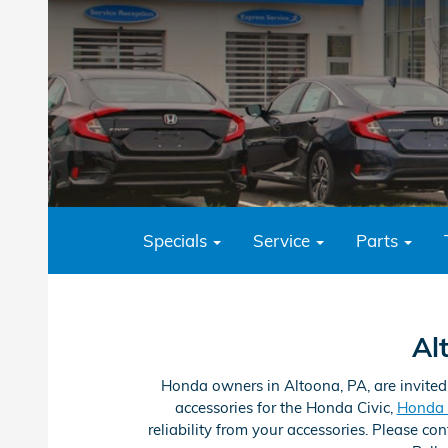
Specials
Service
Parts
Al
Honda owners in Altoona, PA, are invited
accessories for the Honda Civic,
Honda 
reliability from your accessories. Please c