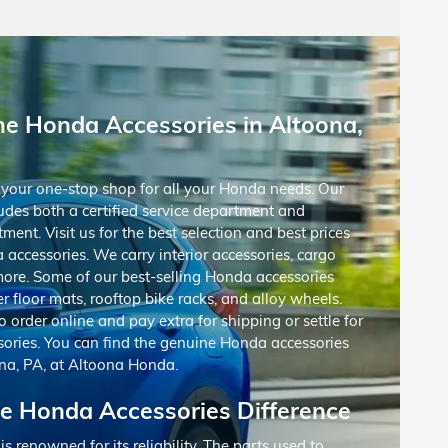
ne Honda Accessories in Altoona,
your one-stop shop for all your Honda needs. Our
udes both a certified service department and
ment. Visit us for the best selection and best prices
accessories. We carry interior accessories, cargo
more. Some of our best-selling Honda accessories
r floor mats, rooftop bike racks, and alloy wheels.
o order online and pay extra for shipping or settle for
sories. You can find the genuine Honda accessories
na, PA, at Altoona Honda.
e Honda Accessories Difference
 renowned for its reliability. The parts used to