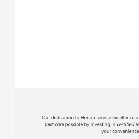
Our dedication to Honda service excellence a
best care possible by investing in
certified 
your convenience,