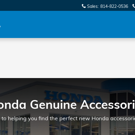
Sales
:
814-822-0536
onda Genuine Accessori
to helping you find the perfect new Honda accessorie