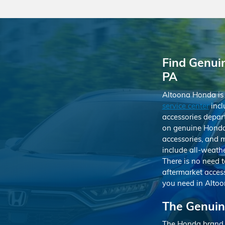
Find Genui
PA
Altoona Honda is 
service center
incl
accessories depart
on genuine Honda 
accessories, and 
include all-weathe
There is no need t
aftermarket acces
you need in Altoo
The Genuin
The Honda brand is