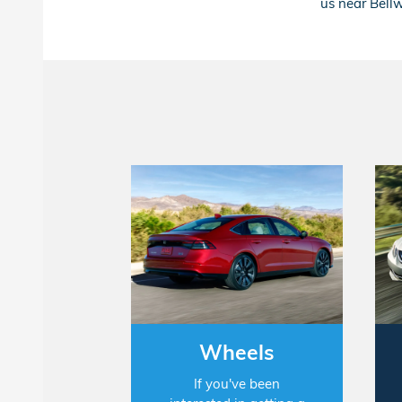
us near Bellw
Wheels
If you've been