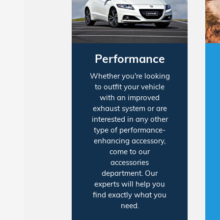
Performance
Whether you're looking
to outfit your vehicle
with an improved
exhaust system or are
interested in any other
type of performance-
enhancing accessory,
come to our
accessories
department. Our
experts will help you
find exactly what you
need.