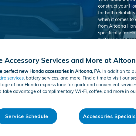
construct your Ho
for both reliabil
when it comes to 
from Altoona Hon
specifically for H
matching and comp
genuine Honda acc
of mind thanks to
e Accessory Services and More at Altoo
most out of your 
e perfect new Honda accessories in Altoona, PA.
In addition to o
tire services
, battery services, and more. Find a time to visit our
st
ntage of our Honda express lane for quick and convenient servic
Shop Acces
 take advantage of complimentary Wi-Fi, coffee, and more in ou
Service Schedule
Accessories Specials