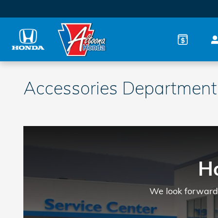
Skip to main content
Accessories Department
H
We look forward 