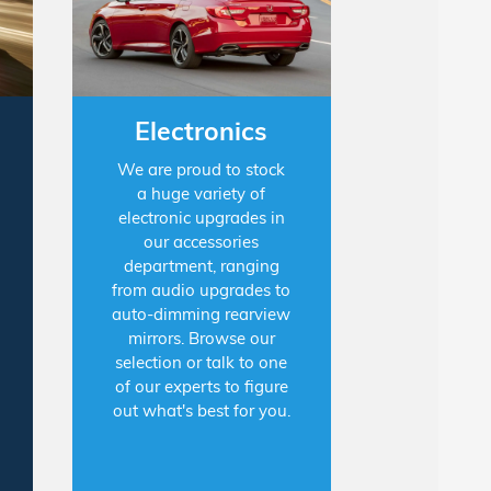
Electronics
We are proud to stock
a huge variety of
electronic upgrades in
our accessories
department, ranging
from audio upgrades to
auto-dimming rearview
mirrors. Browse our
selection or talk to one
of our experts to figure
out what's best for you.