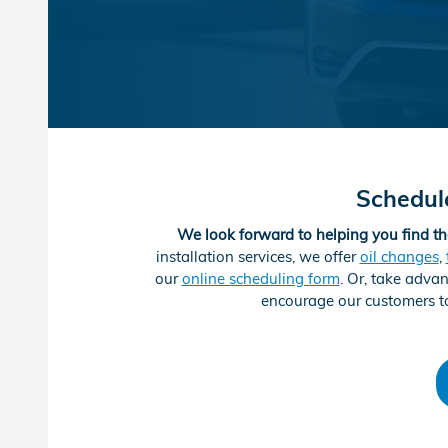
Schedul
We look forward to helping you find th
installation services, we offer
oil changes
,
our
online scheduling form
. Or, take adva
encourage our customers to