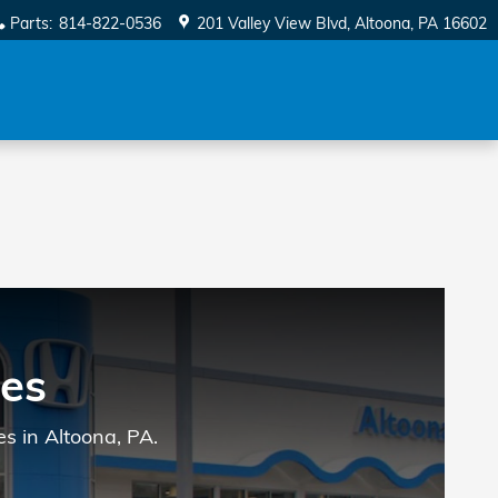
Parts
:
814-822-0536
201 Valley View Blvd
Altoona
,
PA
16602
es
s in Altoona, PA.