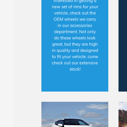
interested in getting a
new set of rims for your
vehicle, check out the
OEM wheels we carry
in our accessories
department. Not only
do these wheels look
great, but they are high
in quality and designed
to fit your vehicle; come
check out our extensive
stock!