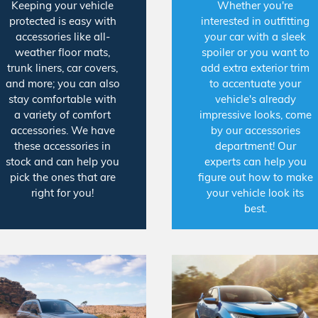
Keeping your vehicle
Whether you're
protected is easy with
interested in outfitting
accessories like all-
your car with a sleek
weather floor mats,
spoiler or you want to
trunk liners, car covers,
add extra exterior trim
and more; you can also
to accentuate your
stay comfortable with
vehicle's already
a variety of comfort
impressive looks, come
accessories. We have
by our accessories
these accessories in
department! Our
stock and can help you
experts can help you
pick the ones that are
figure out how to make
right for you!
your vehicle look its
best.