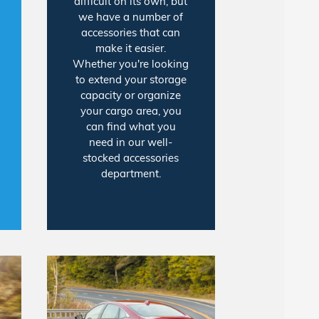
difficult on its own, but
we have a number of
accessories that can
make it easier.
Whether you're looking
to extend your storage
capacity or organize
your cargo area, you
can find what you
need in our well-
stocked accessories
department.