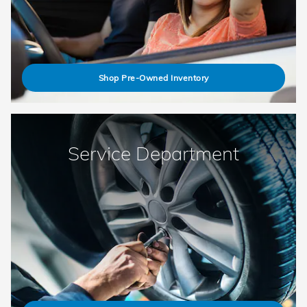
Shop Pre-Owned Inventory
Service Department