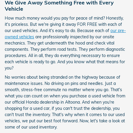
We Give Away Something Free with Every
Vehicle
How much money would you pay for peace of mind? Honestly,
it's priceless. But we're giving it away FOR FREE with each of
our used vehicles. And it's easy to do. Because each of
our pre-
owned vehicles
are professionally inspected by our onsite
mechanics. They get underneath the hood and check vital
components. They perform road tests. They perform diagnostic
procedures. All in all, they do everything necessary to ensure
each vehicle is ready to go. And you know what that means for
you?
No worries about being stranded on the highway because of
maintenance issues. No driving on pins and needles. Just a
smooth, stress-free commute no matter where you go. That's
what you can count on when you purchase a used vehicle from
our official Honda dealership in Altoona. And when you're
shopping for a used car, if you can't trust the dealership, you
can't trust the inventory. That's why when it comes to our used
vehicles, we put our best foot forward. Now, let's take a look at
some of our used inventory.