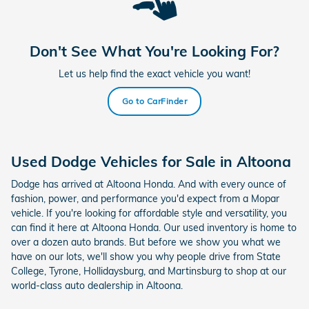
Don't See What You're Looking For?
Let us help find the exact vehicle you want!
Go to CarFinder
Used Dodge Vehicles for Sale in Altoona
Dodge has arrived at Altoona Honda. And with every ounce of
fashion, power, and performance you'd expect from a Mopar
vehicle. If you're looking for affordable style and versatility, you
can find it here at Altoona Honda. Our used inventory is home to
over a dozen auto brands. But before we show you what we
have on our lots, we'll show you why people drive from State
College, Tyrone, Hollidaysburg, and Martinsburg to shop at our
world-class auto dealership in Altoona.