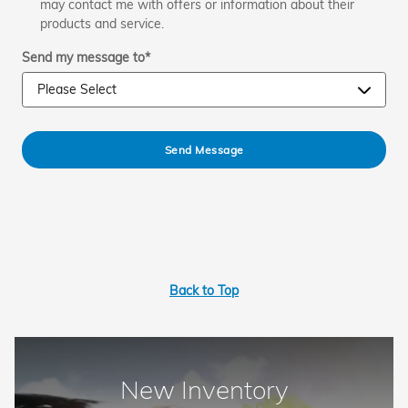
may contact me with offers or information about their
products and service.
Send my message to
*
Send Message
Back to Top
New Inventory