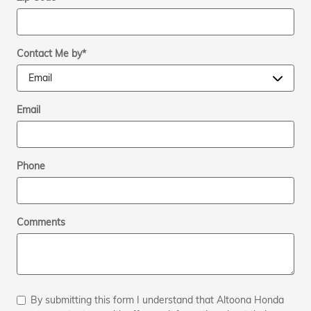
Contact Me by
*
Email
Phone
Comments
By submitting this form I understand that Altoona Honda