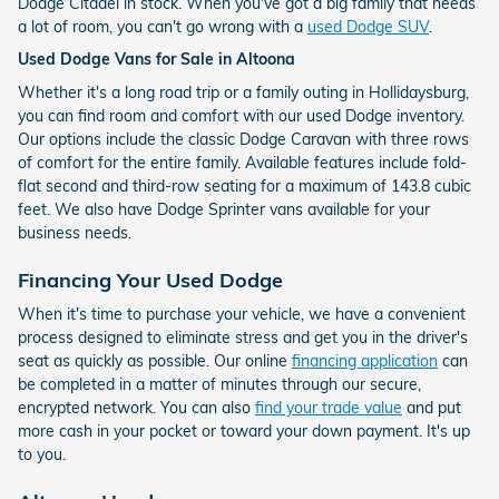
Dodge Citadel in stock. When you've got a big family that needs
a lot of room, you can't go wrong with a
used Dodge SUV
.
Used Dodge Vans for Sale in Altoona
Whether it's a long road trip or a family outing in Hollidaysburg,
you can find room and comfort with our used Dodge inventory.
Our options include the classic Dodge Caravan with three rows
of comfort for the entire family. Available features include fold-
flat second and third-row seating for a maximum of 143.8 cubic
feet. We also have Dodge Sprinter vans available for your
business needs.
Financing Your Used Dodge
When it's time to purchase your vehicle, we have a convenient
process designed to eliminate stress and get you in the driver's
seat as quickly as possible. Our online
financing application
can
be completed in a matter of minutes through our secure,
encrypted network. You can also
find your trade value
and put
more cash in your pocket or toward your down payment. It's up
to you.