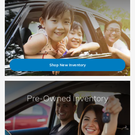
Shop New Inventory
Pre-Owned Inventory