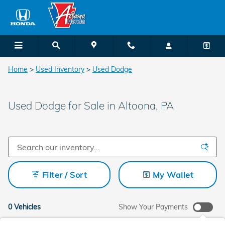
Skip to main content
Home
>
Used Inventory
>
Used Dodge
Used Dodge for Sale in Altoona, PA
Filter / Sort
My Wallet
0 Vehicles
Show Your Payments