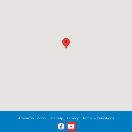
American Honda
Sitemap
Privacy
Terms & Conditions