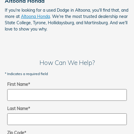
Altoona Honda
If you're looking for a used Dodge in Altoona, you'll find that, and
more at
Altoona Honda
. We're the most trusted dealership near
State College, Tyrone, Hollidaysburg, and Martinsburg. And we'll
love to show you why.
How Can We Help?
* Indicates a required field
First Name
*
Last Name
*
Zip Code
*