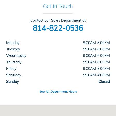
Get in Touch
Contact our Sales Department at
814-822-0536
Monday
9:00AM-8:00PM
Tuesday
9:00AM-8:00PM
Wednesday
9:00AM-6:00PM
Thursday
9:00AM-8:00PM
Friday
9:00AM-8:00PM
Saturday
9:00AM-4:00PM
Sunday
Closed
See All Department Hours
Visit us at: 201 Valley View Blvd Altoona, PA 16602