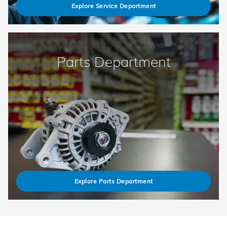
Explore Service Department
Parts Department
Explore Parts Department