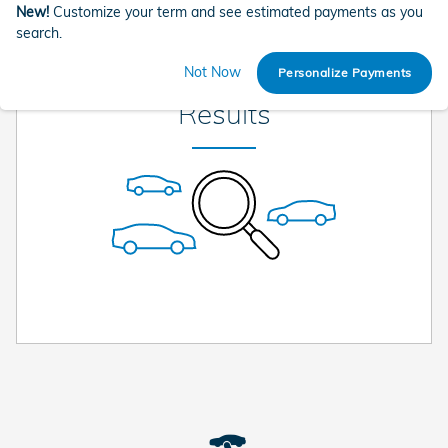
New!
Customize your term and see estimated payments as you
search.
Check Back Soon for More
Not Now
Personalize Payments
Results