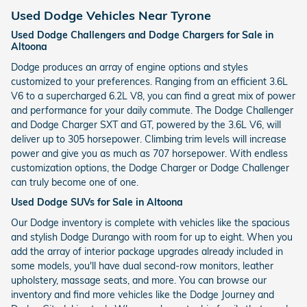
Used Dodge Vehicles Near Tyrone
Used Dodge Challengers and Dodge Chargers for Sale in
Altoona
Dodge produces an array of engine options and styles
customized to your preferences. Ranging from an efficient 3.6L
V6 to a supercharged 6.2L V8, you can find a great mix of power
and performance for your daily commute. The Dodge Challenger
and Dodge Charger SXT and GT, powered by the 3.6L V6, will
deliver up to 305 horsepower. Climbing trim levels will increase
power and give you as much as 707 horsepower. With endless
customization options, the Dodge Charger or Dodge Challenger
can truly become one of one.
Used Dodge SUVs for Sale in Altoona
Our Dodge inventory is complete with vehicles like the spacious
and stylish Dodge Durango with room for up to eight. When you
add the array of interior package upgrades already included in
some models, you'll have dual second-row monitors, leather
upholstery, massage seats, and more. You can browse our
inventory and find more vehicles like the Dodge Journey and