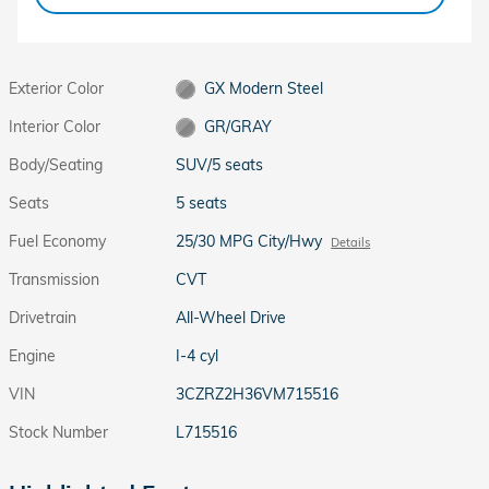
Exterior Color
GX Modern Steel
Interior Color
GR/GRAY
Body/Seating
SUV/5 seats
Seats
5 seats
Fuel Economy
25/30 MPG City/Hwy
Details
Transmission
CVT
Drivetrain
All-Wheel Drive
Engine
I-4 cyl
VIN
3CZRZ2H36VM715516
Stock Number
L715516