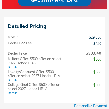
GET AN INSTANT VALUATION
Detailed Pricing
MSRP
$29,550
Dealer Doc Fee
$490
$30,040
Dealer Price
Military Offer: $500 offer on select
$500
2027 Honda HR-V
Details
Loyalty/Conquest Offer: $500
$500
offer on select 2027 Honda HR-V
Details
College Grad Offer: $500 offer on
$500
select 2027 Honda HR-V
Details
Personalize Payment