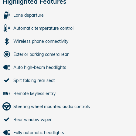
Highlighted Features
Lane departure
Automatic temperature control
Wireless phone connectivity
Exterior parking camera rear
Auto high-beam headlights
Split folding rear seat
Remote keyless entry
Steering wheel mounted audio controls
Rear window wiper
Fully automatic headlights