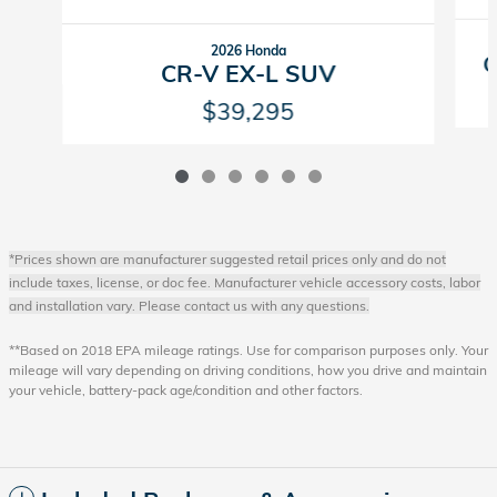
2026 Honda
C
CR-V EX-L SUV
$39,295
*Prices shown are manufacturer suggested retail prices only and do not
include taxes, license, or doc fee. Manufacturer vehicle accessory costs, labor
and installation vary. Please contact us with any questions.
**Based on 2018 EPA mileage ratings. Use for comparison purposes only. Your
mileage will vary depending on driving conditions, how you drive and maintain
your vehicle, battery-pack age/condition and other factors.