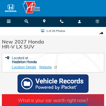
Skip to main content
New 2027 Honda HR-V LX SUV Photo 1 of 25
1 of 25 Photos
Shar
New 2027 Honda
HR-V LX SUV
Located at
Hazleton Honda
Location Details
Website
What is your car worth right now?