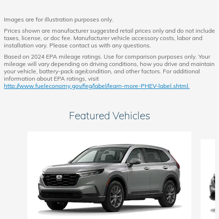
Images are for illustration purposes only.
Prices shown are manufacturer suggested retail prices only and do not include
taxes, license, or doc fee. Manufacturer vehicle accessory costs, labor and
installation vary. Please contact us with any questions.
Based on 2024 EPA mileage ratings. Use for comparison purposes only. Your
mileage will vary depending on driving conditions, how you drive and maintain
your vehicle, battery-pack age/condition, and other factors. For additional
information about EPA ratings, visit
http://www.fueleconomy.gov/feg/label/learn-more-PHEV-label.shtml.
Featured Vehicles
Slide 1 of 6