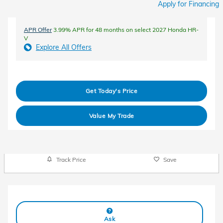
Apply for Financing
APR Offer
3.99% APR for 48 months on select 2027 Honda HR-
V
Explore All Offers
Get Today's Price
Value My Trade
Track Price
Save
Ask