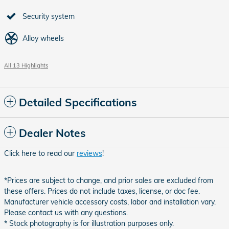
Security system
Alloy wheels
All 13 Highlights
Detailed Specifications
Dealer Notes
Click here to read our
reviews
!
*Prices are subject to change, and prior sales are excluded from
these offers. Prices do not include taxes, license, or doc fee.
Manufacturer vehicle accessory costs, labor and installation vary.
Please contact us with any questions.
* Stock photography is for illustration purposes only.