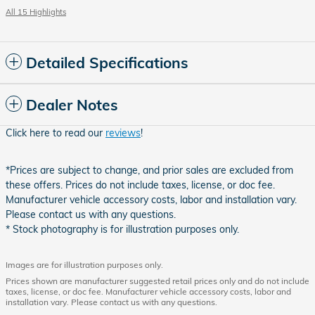
All 15 Highlights
Detailed Specifications
Dealer Notes
Click here to read our
reviews
!
*Prices are subject to change, and prior sales are excluded from
these offers. Prices do not include taxes, license, or doc fee.
Manufacturer vehicle accessory costs, labor and installation vary.
Please contact us with any questions.
* Stock photography is for illustration purposes only.
Images are for illustration purposes only.
Prices shown are manufacturer suggested retail prices only and do not include
taxes, license, or doc fee. Manufacturer vehicle accessory costs, labor and
installation vary. Please contact us with any questions.