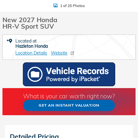
1 of 25 Photos
New 2027 Honda
HR-V Sport SUV
Located at
Hazleton Honda
Location Details
Website
What is your car worth right now?
GET AN INSTANT VALUATION
Detailed Pricing