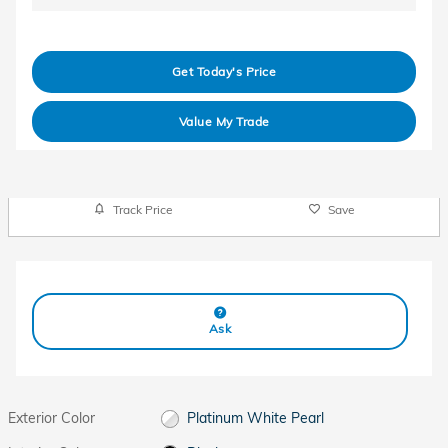
Get Today's Price
Value My Trade
Track Price
Save
Ask
Exterior Color
Platinum White Pearl