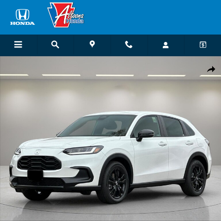
Skip to main content
New 2027 Honda HR-V Sport SUV Photo 1 of 25
Shar