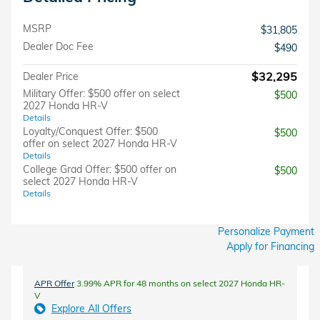
MSRP
$31,805
Dealer Doc Fee
$490
$32,295
Dealer Price
Military Offer: $500 offer on select
$500
2027 Honda HR-V
Details
Loyalty/Conquest Offer: $500
$500
offer on select 2027 Honda HR-V
Details
College Grad Offer: $500 offer on
$500
select 2027 Honda HR-V
Details
Personalize Payment
Apply for Financing
APR Offer
3.99% APR for 48 months on select 2027 Honda HR-
V
Explore All Offers