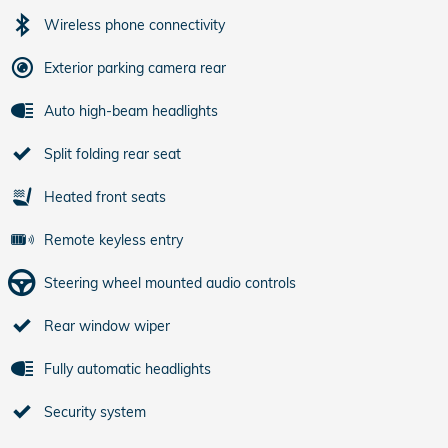
Wireless phone connectivity
Exterior parking camera rear
Auto high-beam headlights
Split folding rear seat
Heated front seats
Remote keyless entry
Steering wheel mounted audio controls
Rear window wiper
Fully automatic headlights
Security system