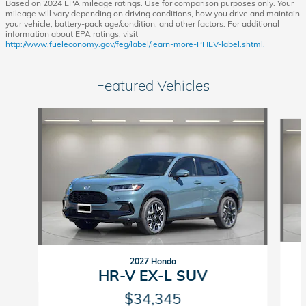
Based on 2024 EPA mileage ratings. Use for comparison purposes only. Your
mileage will vary depending on driving conditions, how you drive and maintain
your vehicle, battery-pack age/condition, and other factors. For additional
information about EPA ratings, visit
http://www.fueleconomy.gov/feg/label/learn-more-PHEV-label.shtml.
Featured Vehicles
Slide 1 of 6
2027 Honda
HR-V EX-L SUV
$34,345