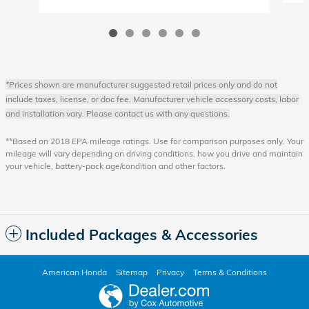
*Prices shown are manufacturer suggested retail prices only and do not
include taxes, license, or doc fee. Manufacturer vehicle accessory costs, labor
and installation vary. Please contact us with any questions.
**Based on 2018 EPA mileage ratings. Use for comparison purposes only. Your
mileage will vary depending on driving conditions, how you drive and maintain
your vehicle, battery-pack age/condition and other factors.
Included Packages & Accessories
American Honda
Sitemap
Privacy
Terms & Conditions