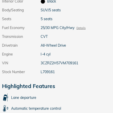
Interior Color
Black
Body/Seating
SUV/5 seats
Seats
5 seats
Fuel Economy
25/30 MPG City/Hwy
Details
Transmission
CVT
Drivetrain
All-Wheel Drive
Engine
I-4 cyl
VIN
3CZRZ2H57VM709161
Stock Number
L709161
Highlighted Features
Lane departure
Automatic temperature control