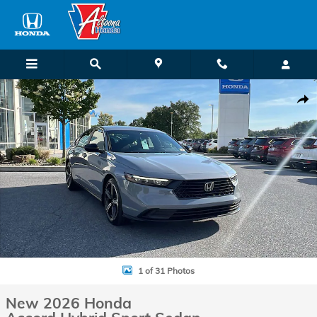
Skip to main content
New 2026 Honda Accord Hybrid Sport Sedan Photo 1 of 31
Shar
1 of 31 Photos
New 2026 Honda