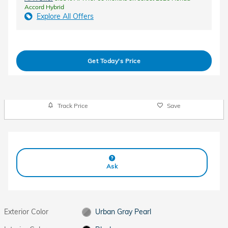
Accord Hybrid
Explore All Offers
Get Today's Price
Track Price
Save
Ask
Exterior Color
Urban Gray Pearl