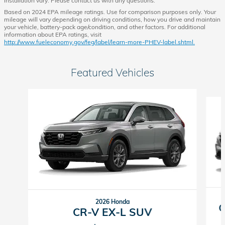
installation vary. Please contact us with any questions.
Based on 2024 EPA mileage ratings. Use for comparison purposes only. Your
mileage will vary depending on driving conditions, how you drive and maintain
your vehicle, battery-pack age/condition, and other factors. For additional
information about EPA ratings, visit
http://www.fueleconomy.gov/feg/label/learn-more-PHEV-label.shtml.
Featured Vehicles
Slide 1 of 6
2026 Honda
C
CR-V EX-L SUV