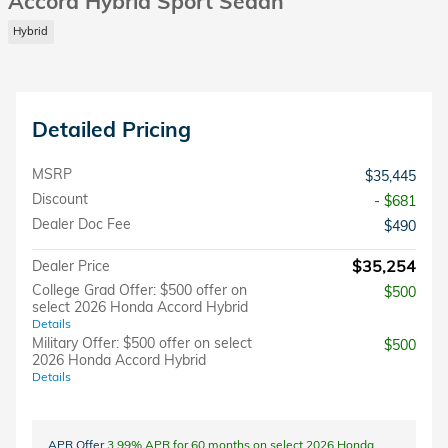
Accord Hybrid Sport Sedan
Hybrid
Detailed Pricing
MSRP
$35,445
Discount
- $681
Dealer Doc Fee
$490
$35,254
Dealer Price
College Grad Offer: $500 offer on
$500
select 2026 Honda Accord Hybrid
Details
Military Offer: $500 offer on select
$500
2026 Honda Accord Hybrid
Details
APR Offer
3.99% APR for 60 months on select 2026 Honda