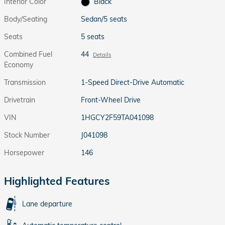
Interior Color
Black
Body/Seating
Sedan/5 seats
Seats
5 seats
Combined Fuel
44
Details
Economy
Transmission
1-Speed Direct-Drive Automatic
Drivetrain
Front-Wheel Drive
VIN
1HGCY2F59TA041098
Stock Number
J041098
Horsepower
146
Highlighted Features
Lane departure