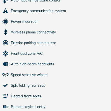
Automatic temperature control
Emergency communication system
Power moonroof
Wireless phone connectivity
Exterior parking camera rear
Front dual zone A/C
Auto high-beam headlights
Speed sensitive wipers
Split folding rear seat
Heated front seats
Remote keyless entry