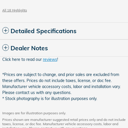
All 18 Highlights
Detailed Specifications
Dealer Notes
Click here to read our
reviews
!
*Prices are subject to change, and prior sales are excluded from
these offers. Prices do not include taxes, license, or doc fee.
Manufacturer vehicle accessory costs, labor and installation vary.
Please contact us with any questions.
* Stock photography is for illustration purposes only.
Images are for illustration purposes only.
Prices shown are manufacturer suggested retail prices only and do not include
taxes, license, or doc fee. Manufacturer vehicle accessory costs, labor and