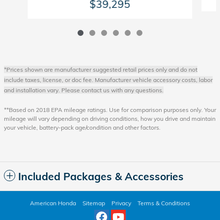
$39,295
*Prices shown are manufacturer suggested retail prices only and do not
include taxes, license, or doc fee. Manufacturer vehicle accessory costs, labor
and installation vary. Please contact us with any questions.
**Based on 2018 EPA mileage ratings. Use for comparison purposes only. Your
mileage will vary depending on driving conditions, how you drive and maintain
your vehicle, battery-pack age/condition and other factors.
Included Packages & Accessories
American Honda
Sitemap
Privacy
Terms & Conditions