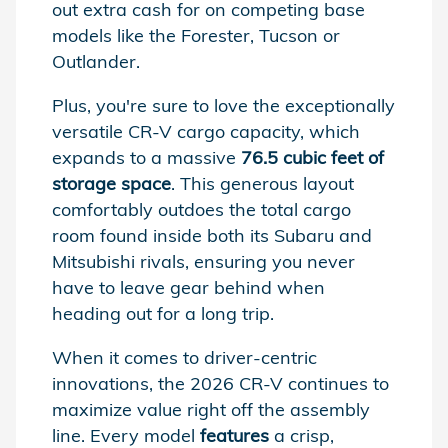
out extra cash for on competing base
models like the Forester, Tucson or
Outlander.
Plus, you're sure to love the exceptionally
versatile CR-V cargo capacity, which
expands to a massive
76.5 cubic feet of
storage space
. This generous layout
comfortably outdoes the total cargo
room found inside both its Subaru and
Mitsubishi rivals, ensuring you never
have to leave gear behind when
heading out for a long trip.
When it comes to driver-centric
innovations, the 2026 CR-V continues to
maximize value right off the assembly
line. Every model
features
a crisp,