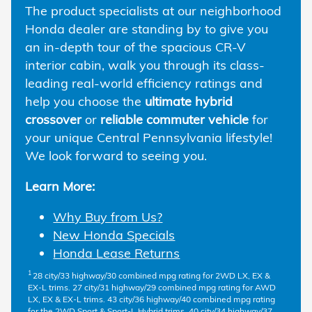
The product specialists at our neighborhood
Honda dealer are standing by to give you
an in-depth tour of the spacious CR-V
interior cabin, walk you through its class-
leading real-world efficiency ratings and
help you choose the
ultimate hybrid
crossover
or
reliable commuter vehicle
for
your unique Central Pennsylvania lifestyle!
We look forward to seeing you.
Learn More:
Why Buy from Us?
New Honda Specials
Honda Lease Returns
1
28 city/33 highway/30 combined mpg rating for 2WD LX, EX &
EX-L trims. 27 city/31 highway/29 combined mpg rating for AWD
LX, EX & EX-L trims. 43 city/36 highway/40 combined mpg rating
for the 2WD Sport & Sport-L Hybrid trims. 40 city/34 highway/37