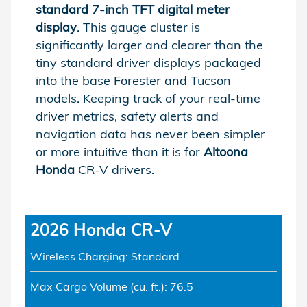
standard 7-inch TFT digital meter
display
. This gauge cluster is
significantly larger and clearer than the
tiny standard driver displays packaged
into the base Forester and Tucson
models. Keeping track of your real-time
driver metrics, safety alerts and
navigation data has never been simpler
or more intuitive than it is for
Altoona
Honda
CR-V drivers.
2026 Honda CR-V
Wireless Charging: Standard
Max Cargo Volume (cu. ft.): 76.5