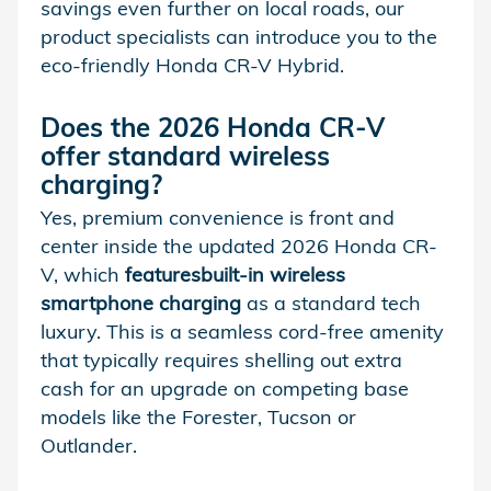
savings even further on local roads, our
product specialists can introduce you to the
eco-friendly Honda CR-V Hybrid.
Does the 2026 Honda CR-V
offer standard
wireless
charging
?
Yes, premium convenience is front and
center inside the updated 2026 Honda CR-
V, which
features
built-in wireless
smartphone charging
as a standard tech
luxury. This is a seamless cord-free amenity
that typically requires shelling out extra
cash for an upgrade on competing base
models like the Forester, Tucson or
Outlander.