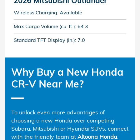
2026 Mitsubishi Outlander
Wireless Charging: Available
Max Cargo Volume (cu. ft.): 64.3
Standard TFT Display (in.): 7.0
Why Buy a New Honda
CR-V Near Me?
To unlock even more advantages of
choosing a new Honda over competing
Subaru, Mitsubishi or Hyundai SUVs, connect
with the friendly team at
Altoona Honda
.