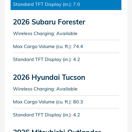
Standard TFT Display (in.): 7.0
2026 Subaru Forester
Wireless Charging: Available
Max Cargo Volume (cu. ft.): 74.4
Standard TFT Display (in.): 4.2
2026 Hyundai Tucson
Wireless Charging: Available
Max Cargo Volume (cu. ft.): 80.3
Standard TFT Display (in.): 4.2