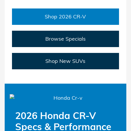
Shop 2026 CR-V
Browse Specials
Shop New SUVs
2026 Honda CR-V
Specs & Performance