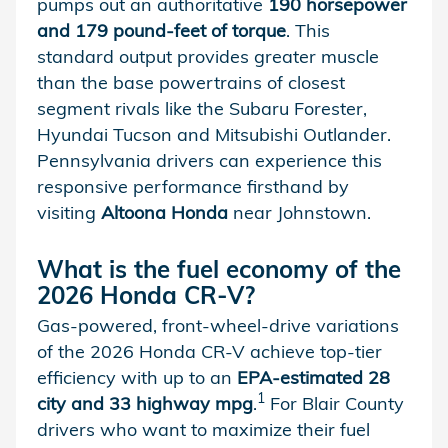
pumps out an authoritative
190 horsepower
and 179 pound-feet of torque
. This
standard output provides greater muscle
than the base powertrains of closest
segment rivals like the Subaru Forester,
Hyundai Tucson and Mitsubishi Outlander.
Pennsylvania drivers can experience this
responsive performance firsthand by
visiting
Altoona Honda
near Johnstown.
What is the fuel economy of the
2026 Honda CR-V?
Gas-powered, front-wheel-drive variations
of the 2026 Honda CR-V achieve top-tier
efficiency with up to an
EPA-estimated 28
1
city and 33 highway mpg
.
For Blair County
drivers who want to maximize their fuel