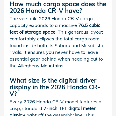
How much cargo space does the
2026 Honda CR-V have?
The versatile 2026 Honda CR-V cargo
capacity expands to a massive
76.5 cubic
feet of storage space
. This generous layout
comfortably eclipses the total cargo room
found inside both its Subaru and Mitsubishi
rivals. It ensures you never have to leave
essential gear behind when heading out to
the Allegheny Mountains.
What size is the digital driver
display in the 2026 Honda CR-
V?
Every 2026 Honda CR-V model features a
crisp, standard
7-inch TFT digital meter
display
right off the assembly line. This