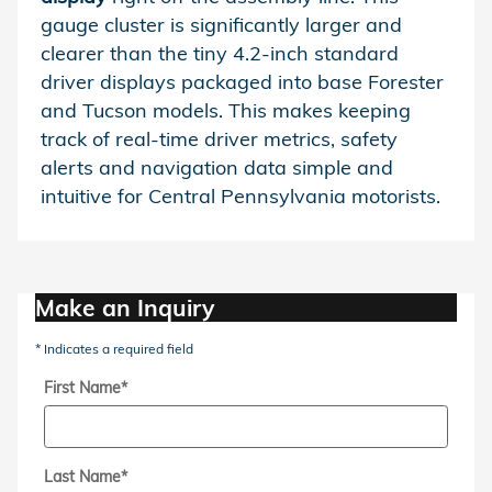
gauge cluster is significantly larger and
clearer than the tiny 4.2-inch standard
driver displays packaged into base Forester
and Tucson models. This makes keeping
track of real-time driver metrics, safety
alerts and navigation data simple and
intuitive for Central Pennsylvania motorists.
Make an Inquiry
* Indicates a required field
First Name
*
Last Name
*