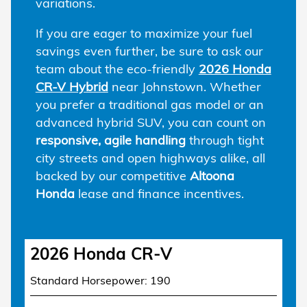
variations.
If you are eager to maximize your fuel
savings even further, be sure to ask our
team about the eco-friendly
2026 Honda
CR-V Hybrid
near Johnstown. Whether
you prefer a traditional gas model or an
advanced hybrid SUV, you can count on
responsive, agile handling
through tight
city streets and open highways alike, all
backed by our competitive
Altoona
Honda
lease and finance incentives.
2026 Honda CR-V
Standard Horsepower: 190