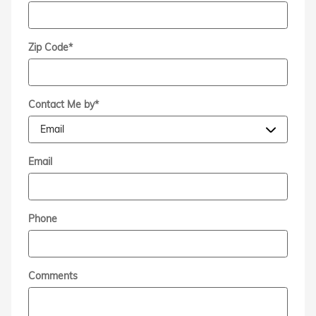
Zip Code
*
Contact Me by
*
Email
Phone
Comments