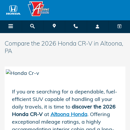
Skip to main content
Compare the 2026 Honda CR-V in Altoona,
PA
If you are searching for a dependable, fuel-
efficient SUV capable of handling all your
daily travels, it is time to
discover the 2026
Honda CR-V
at
Altoona Honda
. Offering
exceptional mileage ratings, a highly
accommodating interior cabin and a long-