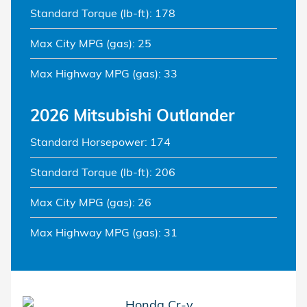
Standard Torque (lb-ft): 178
Max City MPG (gas): 25
Max Highway MPG (gas): 33
2026 Mitsubishi Outlander
Standard Horsepower: 174
Standard Torque (lb-ft): 206
Max City MPG (gas): 26
Max Highway MPG (gas): 31