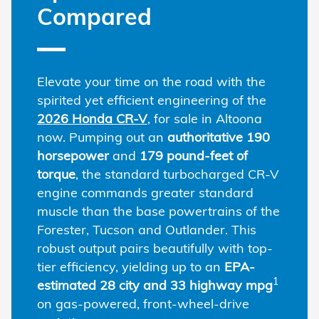
Compared
Elevate your time on the road with the
spirited yet efficient engineering of the
2026 Honda CR-V
, for sale in Altoona
now. Pumping out an
authoritative 190
horsepower
and
179 pound-feet of
torque
, the standard turbocharged CR-V
engine commands greater standard
muscle than the base powertrains of the
Forester, Tucson and Outlander. This
robust output pairs beautifully with top-
tier efficiency, yielding up to an
EPA-
1
estimated 28 city and 33 highway mpg
on gas-powered, front-wheel-drive