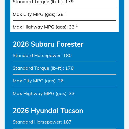
Standard Torque (lb-ft): 179
1
Max City MPG (gas): 28
1
Max Highway MPG (gas): 33
2026 Subaru Forester
Standard Horsepower: 180
Standard Torque (lb-ft): 178
Max City MPG (gas): 26
Max Highway MPG (gas): 33
2026 Hyundai Tucson
Standard Horsepower: 187