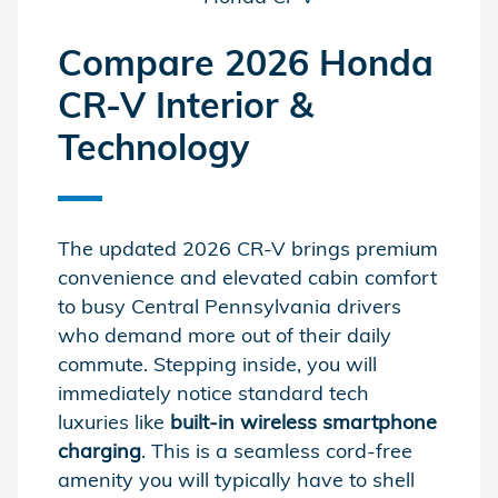
Compare 2026 Honda
CR-V Interior &
Technology
The updated 2026 CR-V brings premium
convenience and elevated cabin comfort
to busy Central Pennsylvania drivers
who demand more out of their daily
commute. Stepping inside, you will
immediately notice standard tech
luxuries like
built-in wireless smartphone
charging
. This is a seamless cord-free
amenity you will typically have to shell