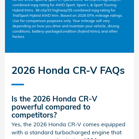
combined mpg rating for AWD Sport, Sport-L & Sport Touring
Hybrid trims. 38 city/33 highway/35 combined mpg rating for
TrailSport Hybrid AWD trim. Based on 2026 EPA mileage ratings.
Use for comparison purposes only. Your mileage will vary
depending on how you drive and maintain your vehicle, driving
conditions, battery-package/condition (hybrid trims) and other
factors.
2026 Honda CR-V FAQs
Is the
2026 Honda CR-V
powerful compared to
competitors?
Yes, the 2026 Honda CR-V comes equipped
with a standard turbocharged engine that