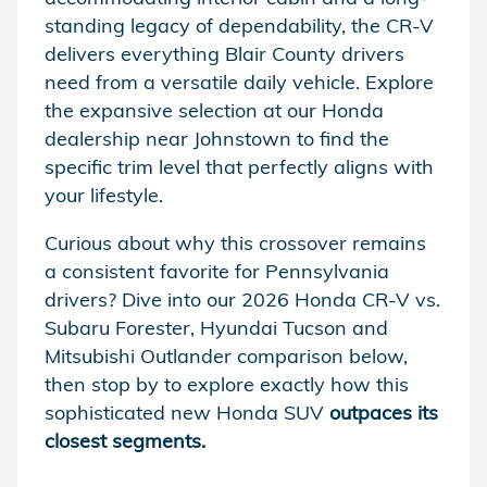
standing legacy of dependability, the CR-V
delivers everything Blair County drivers
need from a versatile daily vehicle. Explore
the expansive selection at our Honda
dealership near Johnstown to find the
specific trim level that perfectly aligns with
your lifestyle.
Curious about why this crossover remains
a consistent favorite for Pennsylvania
drivers? Dive into our 2026 Honda CR-V vs.
Subaru Forester, Hyundai Tucson and
Mitsubishi Outlander comparison below,
then stop by to explore exactly how this
sophisticated new Honda SUV
outpaces its
closest segments.