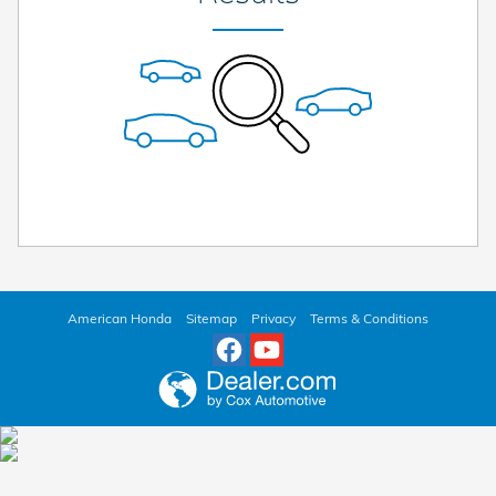
American Honda
Sitemap
Privacy
Terms & Conditions