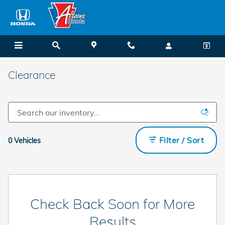
Skip to main content
Clearance
Filter / Sort
0 Vehicles
Check Back Soon for More
Results