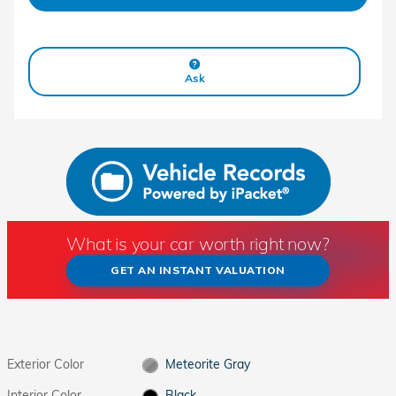
Ask
What is your car worth right now?
GET AN INSTANT VALUATION
Exterior Color
Meteorite Gray
Interior Color
Black