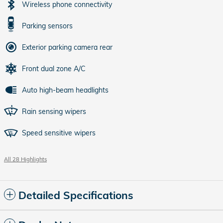
Wireless phone connectivity
Parking sensors
Exterior parking camera rear
Front dual zone A/C
Auto high-beam headlights
Rain sensing wipers
Speed sensitive wipers
All 28 Highlights
Detailed Specifications