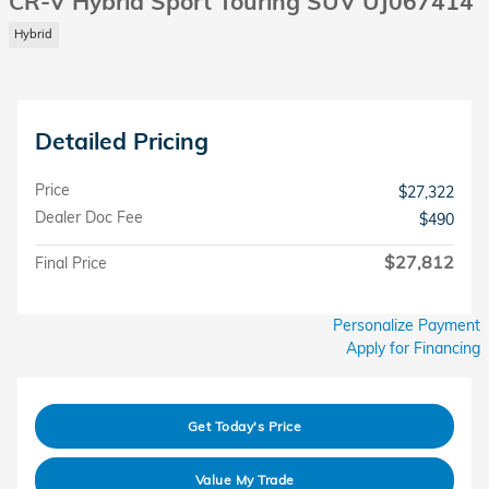
CR-V Hybrid Sport Touring SUV UJ067414
Hybrid
Detailed Pricing
Price
$27,322
Dealer Doc Fee
$490
$27,812
Final Price
Personalize Payment
Apply for Financing
Get Today's Price
Value My Trade