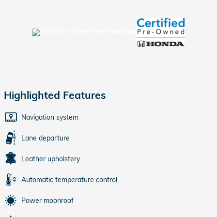
Highlighted Features
Navigation system
Lane departure
Leather upholstery
Automatic temperature control
Power moonroof