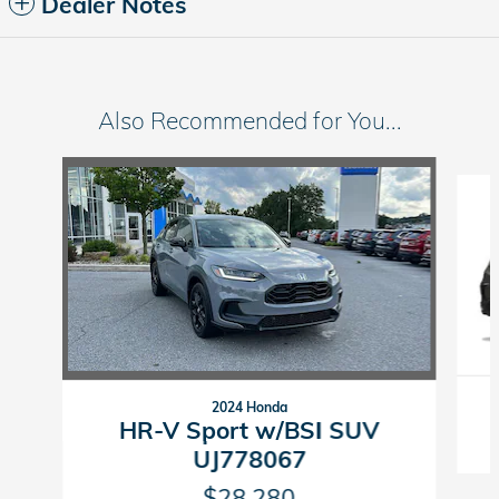
Dealer Notes
Also Recommended for You...
Slide 1 of 6
2024 Honda
HR-V Sport w/BSI SUV
UJ778067
$28,280