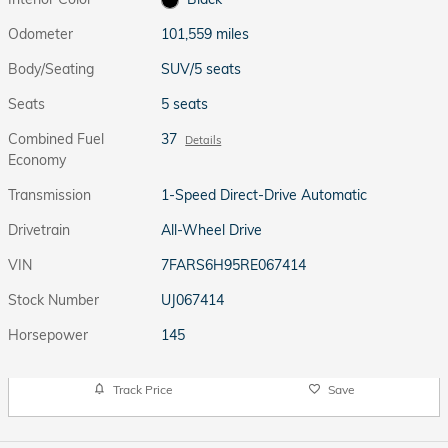
Odometer
101,559 miles
Body/Seating
SUV/5 seats
Seats
5 seats
Combined Fuel
37
Details
Economy
Transmission
1-Speed Direct-Drive Automatic
Drivetrain
All-Wheel Drive
VIN
7FARS6H95RE067414
Stock Number
UJ067414
Horsepower
145
Track Price
Save