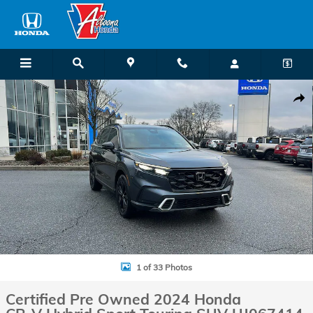
Skip to main content
Certified 2024 Honda CR-V Hybrid Sport Touring SUV Photo 1 of 33
Shar
1 of 33 Photos
Certified Pre Owned 2024 Honda