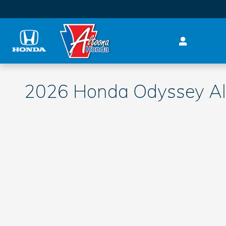
Skip to main content
2026 Honda Odyssey Al