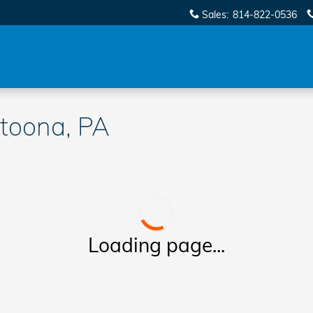
Sales
:
814-822-0536
toona, PA
Loading page...