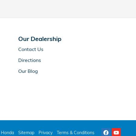
Our Dealership
Contact Us
Directions
Our Blog
 Honda
Sitemap
Privacy
Terms & Conditions