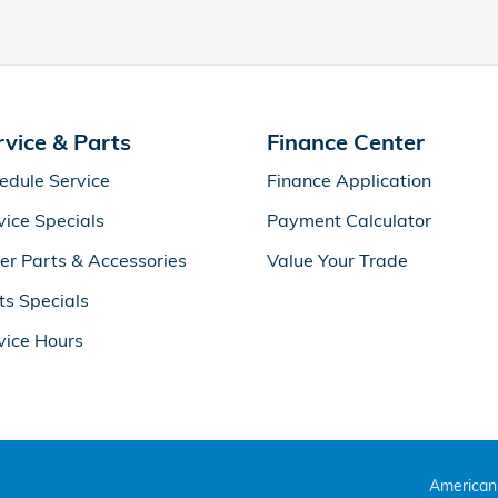
rvice & Parts
Finance Center
edule Service
Finance Application
vice Specials
Payment Calculator
er Parts & Accessories
Value Your Trade
ts Specials
vice Hours
American