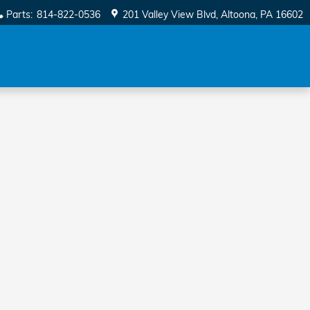
Parts
:
814-822-0536
201 Valley View Blvd
Altoona
,
PA
16602