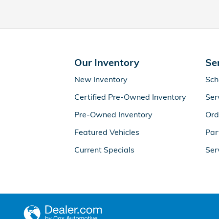
Our Inventory
Se
New Inventory
Sch
Certified Pre-Owned Inventory
Ser
Pre-Owned Inventory
Ord
Featured Vehicles
Par
Current Specials
Ser