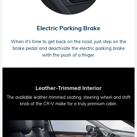
Electric Parking Brake
When it's time to get back on the road, just step on the
brake pedal and deactivate the electric parking brake
with the push of a finger.
Leather-Trimmed Interior
The available leather-trimmed seating, steering wheel and shift
knob of the CR-V make for a truly premium cabin.