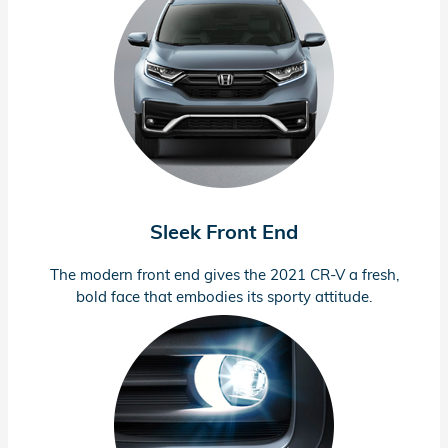
Sleek Front End
The modern front end gives the 2021
CR-V
a fresh,
bold face that embodies its sporty attitude.