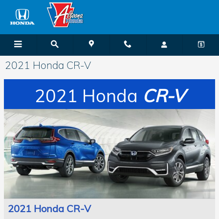
Skip to main content
2021 Honda CR-V
2021 Honda
CR-V
2021 Honda CR-V