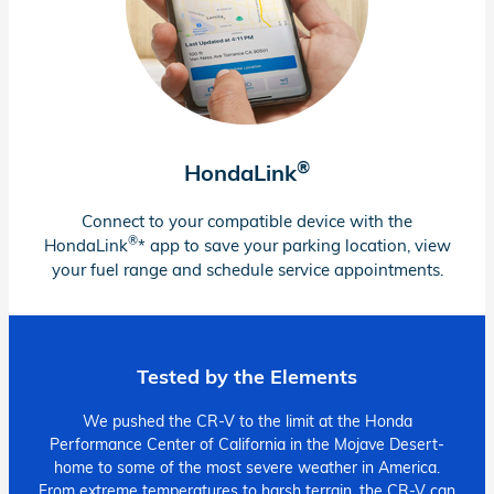
®
HondaLink
Connect to your compatible device with the
®
HondaLink
* app to save your parking location, view
your fuel range and schedule service appointments.
Tested by the Elements
We pushed the CR-V to the limit at the Honda
Performance Center of California in the Mojave Desert-
home to some of the most severe weather in America.
From extreme temperatures to harsh terrain, the CR-V can