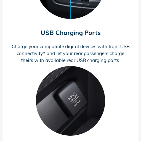
USB Charging Ports
Charge your compatible digital devices with front USB
connectivity,* and let your rear passengers charge
theirs with available rear USB charging ports.