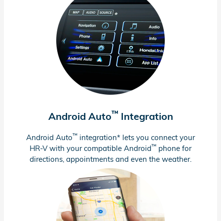
™
Android Auto
Integration
™
Android Auto
integration* lets you connect your
™
HR-V
with your compatible Android
phone for
directions, appointments and even the weather.