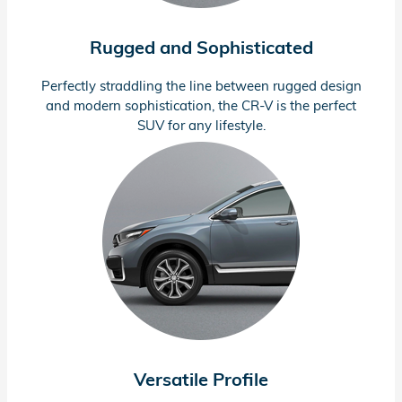
Rugged and Sophisticated
Perfectly straddling the line between rugged design
and modern sophistication, the
CR-V
is the perfect
SUV for any lifestyle.
Versatile Profile