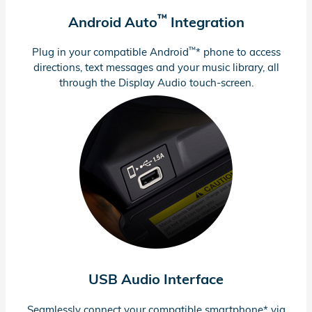
™
Android Auto
Integration
™
Plug in your compatible Android
* phone to access
directions, text messages and your music library, all
through the Display Audio
touch-screen.
USB Audio Interface
Seamlessly connect your compatible smartphone* via