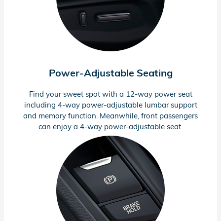
Power-Adjustable
Seating
Find your sweet spot with a
12-way
power seat
including
4-way
power-adjustable
lumbar support
and memory function. Meanwhile, front passengers
can enjoy a
4-way
power-adjustable
seat.