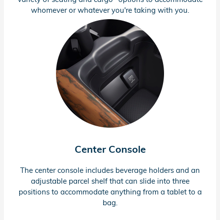
whomever or whatever you're taking with you.
Center Console
The center console includes beverage holders and an
adjustable parcel shelf that can slide into three
positions to accommodate anything from a tablet to a
bag.