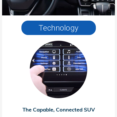
Technology
The Capable, Connected SUV