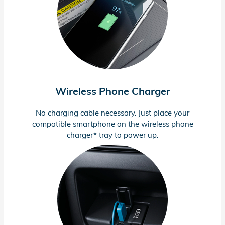
Wireless Phone Charger
No charging cable necessary. Just place your
compatible smartphone on the wireless phone
charger* tray to power up.