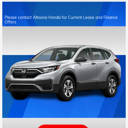
Please contact Altoona Honda for Current Lease and Finance
Offers