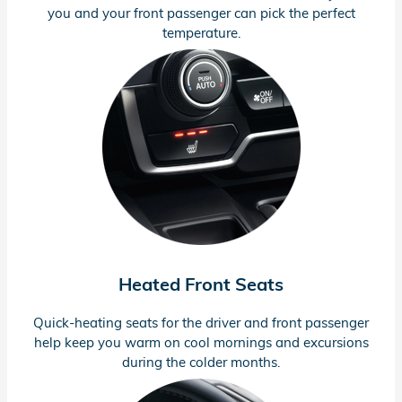
you and your front passenger can pick the perfect
temperature.
Heated Front Seats
Quick-heating
seats for the driver and front passenger
help keep you warm on cool mornings and excursions
during the colder months.