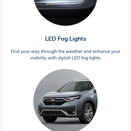
LED Fog Lights
Find your way through the weather and enhance your
visibility with stylish LED fog lights.