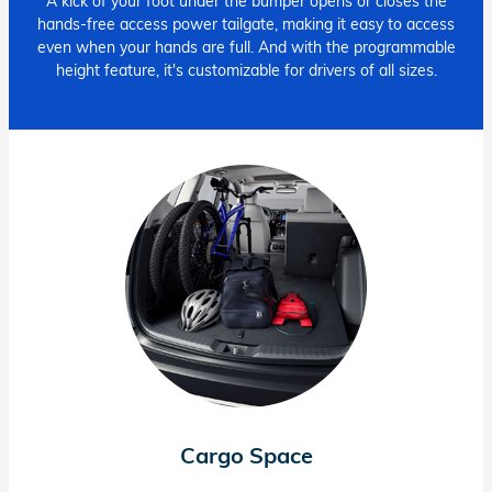
A kick of your foot under the bumper opens or closes the
hands-free access power tailgate, making it easy to access
even when your hands are full. And with the programmable
height feature, it's customizable for drivers of all sizes.
Cargo Space