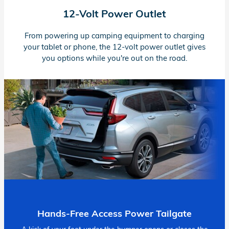
12-Volt
Power Outlet
From powering up camping equipment to charging
your tablet or phone, the
12-volt
power outlet gives
you options while you're out on the road.
Hands-Free Access Power Tailgate