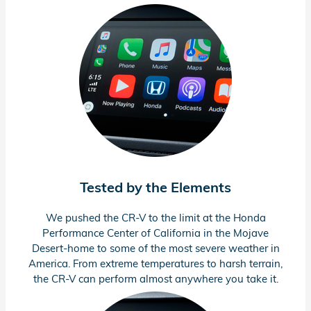
Tested by the Elements
We pushed the
CR-V
to the limit at the Honda
Performance Center of California in the Mojave
Desert-home to some of the most severe weather in
America. From extreme temperatures to harsh terrain,
the
CR-V
can perform almost anywhere you take it.