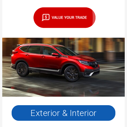
Exterior & Interior