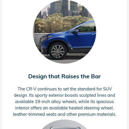
Design that Raises the Bar
The
CR-V
continues to set the standard for SUV
design. Its sporty exterior boasts sculpted lines and
available
19-inch
alloy wheels, while its spacious
interior offers an available heated steering wheel,
leather-trimmed
seats and other premium materials.