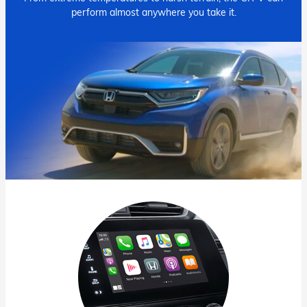
perform almost anywhere you take it.