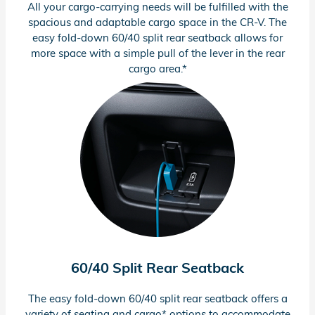
All your
cargo-carrying
needs will be fulfilled with the
spacious and adaptable cargo space in the
CR-V.
The
easy
fold-down
60/40 split rear seatback allows for
more space with a simple pull of the lever in the rear
cargo area.*
60/40 Split Rear Seatback
The easy
fold-down
60/40 split rear seatback offers a
variety of seating and cargo* options to accommodate