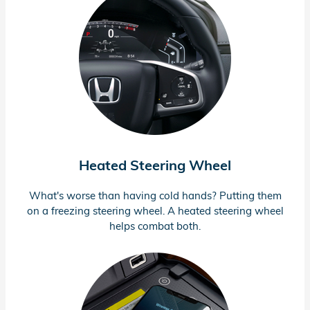
Heated Steering Wheel
What's worse than having cold hands? Putting them
on a freezing steering wheel. A heated steering wheel
helps combat both.