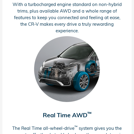
With a turbocharged engine standard on
non-hybrid
trims, plus available AWD and a whole range of
features to keep you connected and feeling at ease,
the
CR-V
makes every drive a truly rewarding
experience.
™
Real Time AWD
™
The Real Time
all-wheel-drive
system gives you the