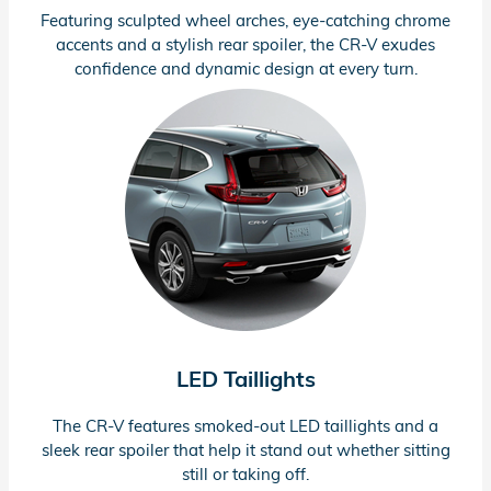
Featuring sculpted wheel arches,
eye-catching
chrome
accents and a stylish rear spoiler, the
CR-V
exudes
confidence and dynamic design at every turn.
LED Taillights
The
CR-V
features
smoked-out
LED taillights and a
sleek rear spoiler that help it stand out whether sitting
still or taking off.