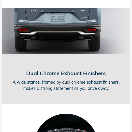
Dual Chrome Exhaust Finishers
A wide stance, framed by dual chrome exhaust finishers,
makes a strong statement as you drive away.