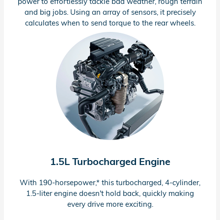
power to effortlessly tackle bad weather, rough terrain
and big jobs. Using an array of sensors, it precisely
calculates when to send torque to the rear wheels.
1.5L Turbocharged Engine
With
190-horsepower,*
this turbocharged,
4-cylinder,
1.5-liter
engine doesn't hold back, quickly making
every drive more exciting.