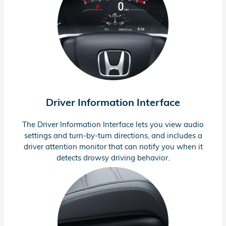
Driver Information Interface
The Driver Information Interface lets you view audio
settings and
turn-by-turn
directions, and includes a
driver attention monitor that can notify you when it
detects drowsy driving behavior.