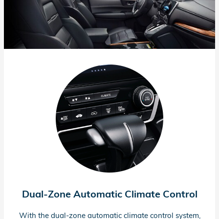
Dual-Zone
Automatic Climate Control
With the
dual-zone
automatic climate control system,