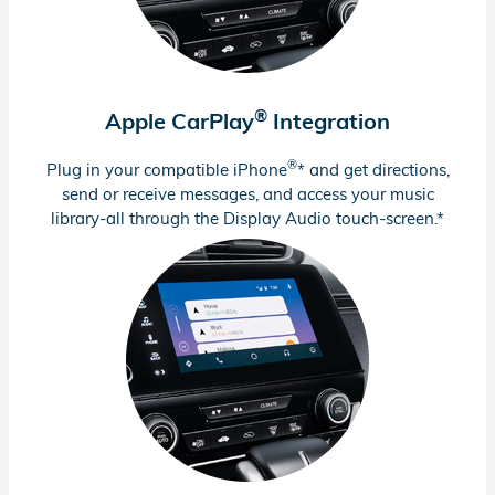
®
Apple CarPlay
Integration
®
Plug in your compatible iPhone
* and get directions,
send or receive messages, and access your music
library-all through the Display Audio
touch-screen.*